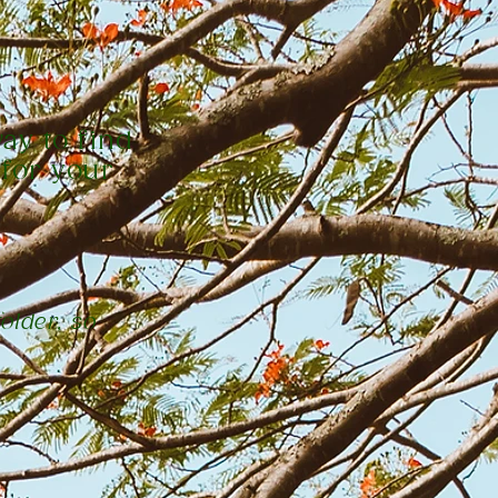
way to find
 for your
older, so