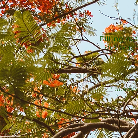
Filling ou
out what
* Sometim