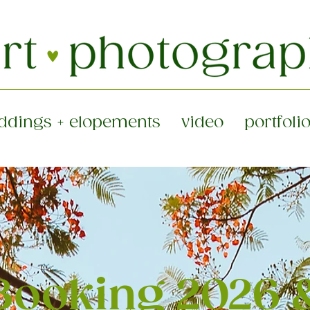
ddings + elopements
video
portfoli
ooking 2026 