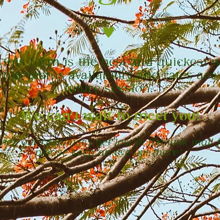
t this form is the best and quickest 
 our teams availability and rates are
future session.
We can't wait to meet you!
es our responses get lost in the junk mail f
please keep an eye out there!