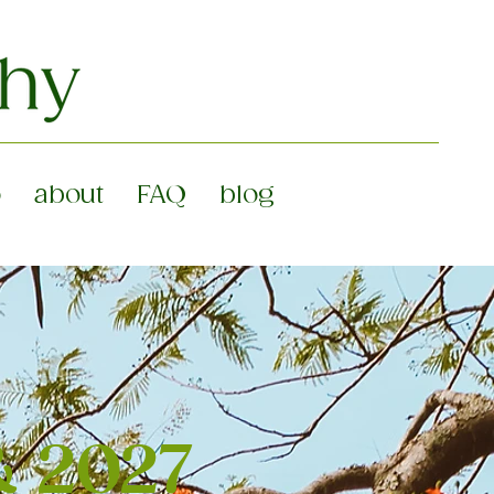
o
about
FAQ
blog
& 2027