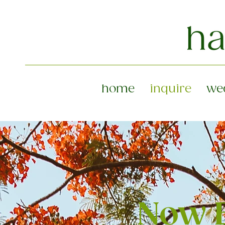
home
inquire
we
Now B