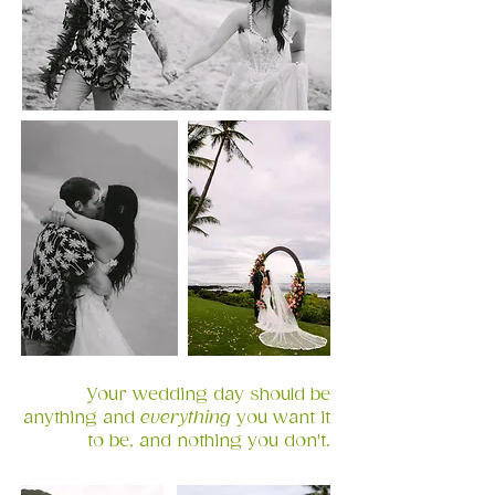
Your wedding day should be
anything and
everything
you want it
to be, and nothing you don't.