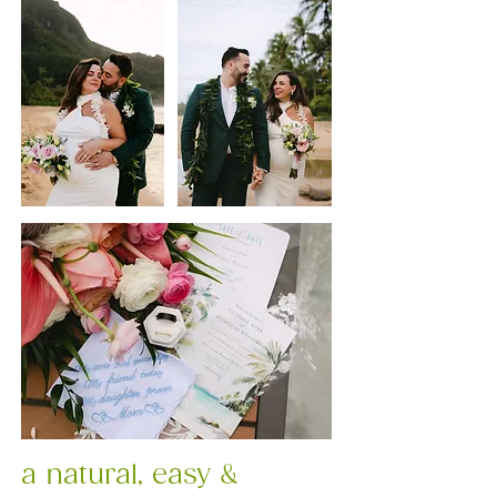
a natural, easy &