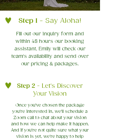
Step 1
- Say Aloha!
Fill out our inquiry form and
within 48 hours our booking
assistant, Emily will check our
team's availability and send over
our pricing & packages.
Step 2
- Let's Discover
Your Vision
Once you've chosen the package
you're interested in, we'll schedule a
Zoom call to chat about your vision
and how we can help make it happen.
And if you're not quite sure what your
vision is yet, we're happy to help