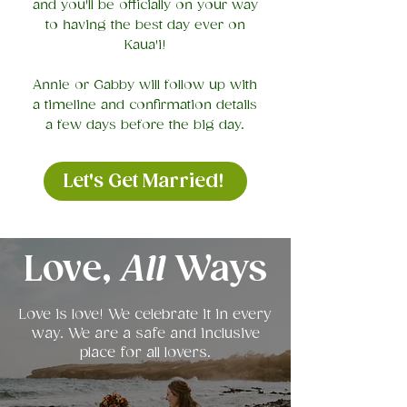
and you'll be officially on your way
to having the best day ever on
Kaua'i!
Annie or Gabby will follow up with
a timeline and confirmation details
a few days before the big day.
Let's Get Married!
Love,
All
Ways
Love is love! We celebrate it in every
way. We are a safe and inclusive
place for all lovers.