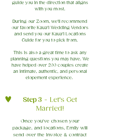
guide you in the direction that aligns
with you most.
During our Zoom, we'll recommend
our favorite Kaua'i Wedding Vendors
and send you our Kaua'i Locations
Guide for you to pick from.
This is also a great time to ask any
planning questions you may have. We
have helped over 200 couples create
an intimate, authentic, and personal
elopement experience.
Step 3
- Let's Get
Married!​
Once you've chosen your
package, and locations, Emily will
send over the invoice & contract