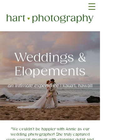
Weddings &
Elopements
an intimate experience
| kaua'i, hawaii
"We couldn’t be happier with Annie as our
wedding photographer! She truly captured
every special moment with stunning detail and