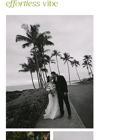
effortless
vibe