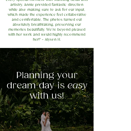
artistry. Annie provided fantastic direction
while also making sure to ask for our input,
which made the experience feel collaborative
and comfortable. The photos turned out
absolutely breathtaking, preserving our
memories beautifully. We’re beyond pleased
with her work and would highly recommend
her!" - Alyson H.
Planning your
dream day is
easy
with us!