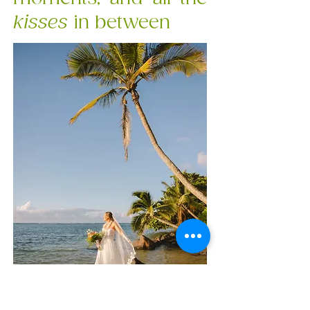
kisses
in between