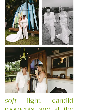
soft
light, candid
moments, and all the