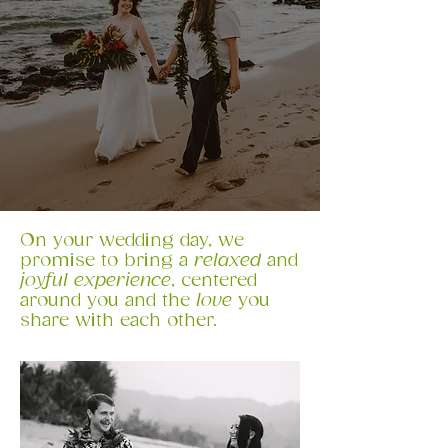
​On your wedding day, we
promise to bring a
relaxed
and
joyful experience
, centered
around you and the
love
you
share with each other.