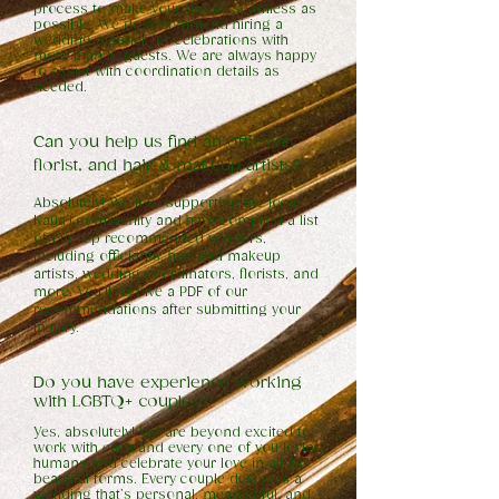
process to make your day as seamless as
possible. We do recommend hiring a
wedding planner for celebrations with
more than 10 guests. We are always happy
to assist with coordination details as
needed.
Can you help us find an officiant,
florist, and hair & makeup artists?
Absolutely! We love supporting the local
Kaua’i community and have compiled a list
of our top recommended vendors,
including officiants, hair and makeup
artists, wedding coordinators, florists, and
more. You’ll receive a PDF of our
recommendations after submitting your
inquiry.
Do you have experience
working
with LGBTQ+ couples?
Yes, absolutely! We are beyond excited to
work with each and every one of you loving
humans and celebrate your love in all its
beautiful forms. Every couple deserves a
wedding that’s personal, meaningful, and