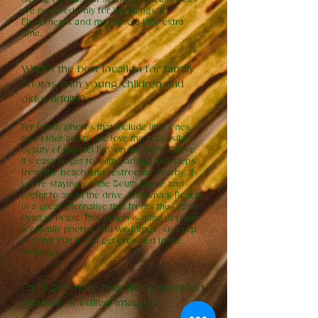
are reserved only for Weddings &
Elopements and may take a little extra
time.
What’s the best location for family
photos with young children and
older adults?
For family photos that include little ones
and older adults, we love the accessible
beauty of Hanalei Bay on the North Shore.
It’s easy to get to, with parking just steps
from the beach and restrooms nearby. If
you're staying on the South Shore and
prefer to avoid the drive, Shipwreck Beach
is a great alternative that fronts the Grand
Hyatt in Poipu. This beach is quite popular
for family photos and weddings, so keep
in mind that it can get crowded in the
evenings.
Can I get more than the guaranteed
number of edited images?