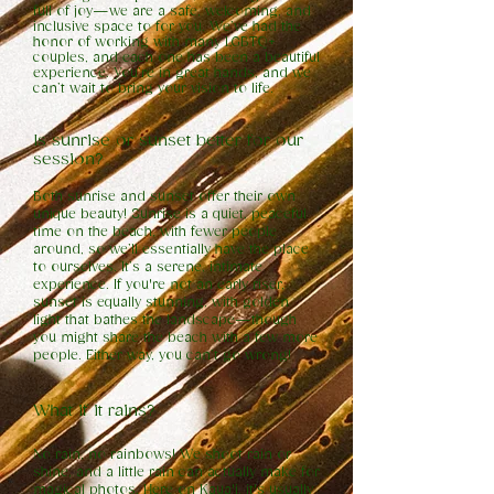
full of joy—we are a safe, welcoming, and
inclusive space to for you. We’ve had the
honor of working with many LGBTQ+
couples, and each one has been a beautiful
experience. You’re in great hands, and we
can’t wait to bring your vision to life.
Is sunrise or sunset better for our
session?
Both sunrise and sunset offer their own
unique beauty! Sunrise is a quiet, peaceful
time on the beach, with fewer people
around, so we’ll essentially have the place
to ourselves. It’s a serene, intimate
experience. If you're not an early riser,
sunset is equally stunning, with golden
light that bathes the landscape—though
you might share the beach with a few more
people. Either way, you can’t go wrong!
What if it rains?
No rain, no rainbows! We shoot rain or
shine, and a little rain can actually make for
magical photos. Here on Kaua'i, it's usually