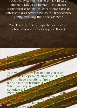
possible. Whether you're envisioning an
intimate Kaua'i elopement or a lavish
destination celebration, we'll make it feel as
effortless and refreshing as the tradewinds
gently swaying the coconut trees.
Check out our Blog page for even more
information about eloping on Kaua'i.
Can you help us plan our
elopement, or do we need a
planner?
Yes! We’d be honored to help you plan
your Kaua’i elopement. Don't feel like you
need to have everything figured out before
hiring your photographer! Talk to us first!
When you inquire, we'll send you a link to
schedule a Zoom meeting with Annie to
meet and chat about your vision for your
special day. We have so many insights
we'd love to share with you before you lock
in a venue. From location suggestions to
timelines, we offer guidance throughout the