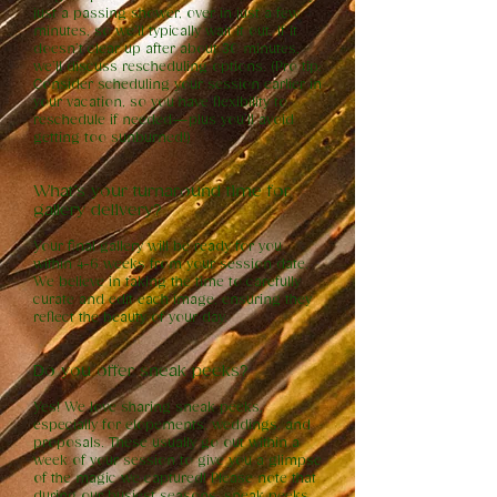
just a passing shower, over in just a few
minutes, so we’ll typically wait it out. If it
doesn’t clear up after about 30 minutes,
we’ll discuss rescheduling options. (Pro tip:
Consider scheduling your session earlier in
your vacation, so you have flexibility to
reschedule if needed—plus you’ll avoid
getting too sunburned!)
What’s your turnaround time for
gallery delivery?
Your final gallery will be ready for you
within 4-6 weeks from your session date.
We believe in taking the time to carefully
curate and edit each image, ensuring they
reflect the beauty of your day.
Do you offer sneak peeks?
Yes! We love sharing sneak peeks,
especially for elopements, weddings, and
proposals. These usually go out within a
week of your session to give you a glimpse
of the magic we captured! Please note that
during our busiest seasons, sneak peeks