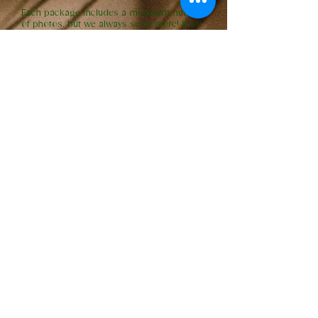
Each package includes a minimum number
of photos, but we always send more! If we
capture additional beautiful moments, we’ll
share them with you. If you’re anticipating
wanting more photos, you can always
upgrade the number of guaranteed images
in your gallery.
Do you share the RAW files?
We do not share RAW images. This is
industry standard, as RAW files are
unfinished and not suitable for printing.
We put a lot of time and artistry into
editing your photos to bring out their full
potential. If you're looking for a specific
moment you can't find in your gallery,
we're always happy to review the footage
and see if we can provide it for you!