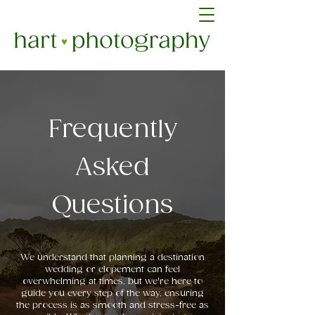
Frequently
Asked
Questions
We understand that planning a destination
wedding or elopement can feel
overwhelming at times, but we're here to
guide you every step of the way, ensuring
the process is as smooth and stress-free as